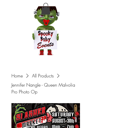
Home
All Products
Jennifer Nangle - Queen Malvolia
Pro Photo Op