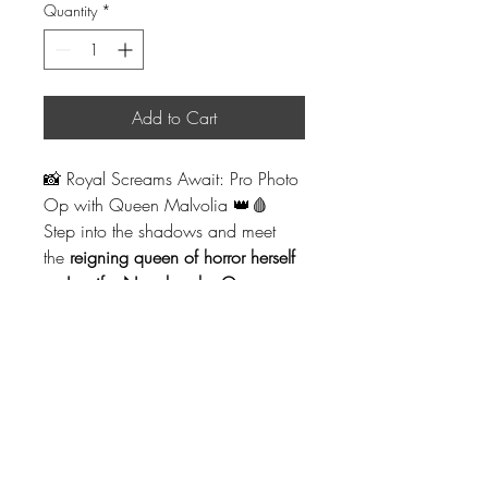
Quantity
*
Add to Cart
📸 Royal Screams Await: Pro Photo 
Op with Queen Malvolia 👑🩸
Step into the shadows and meet 
the 
reigning queen of horror herself 
— Jennifer Nangle, aka Queen 
Malvolia!
 Known for her blood-
soaked web series and wicked 
presence in the horror scene, 
Queen Malvolia is making a 
chilling appearance at 
Slasher 
Market Las Vegas
.