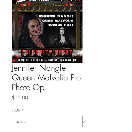
Jennifer Nangle -
Queen Malvolia Pro
Photo Op
Price
$55.00
TIME
*